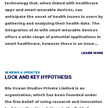
technology that, when linked with healthcare
apps and smart wearable devices, can
anticipate the onset of health issues in users by
gathering and analyzing their health data. The
integration of AI with smart wearable devices
offers a wide range of potential applications in
smart healthcare, however there is an issue...
LEARN MORE
IN
NEWS & UPDATES
LOCK AND KEY HYPOTHESIS
Blu Ocean Studios Private Limited is an
organization, which has been founded under
the firm belief of using research and innovation