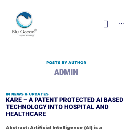
POSTS BY AUTHOR
ADMIN
IN
NEWS & UPDATES
KARE – A PATENT PROTECTED AI BASED
TECHNOLOGY INTO HOSPITAL AND
HEALTHCARE
Abstract: Artificial Intelligence (AI) is a