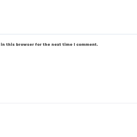
in this browser for the next time I comment.