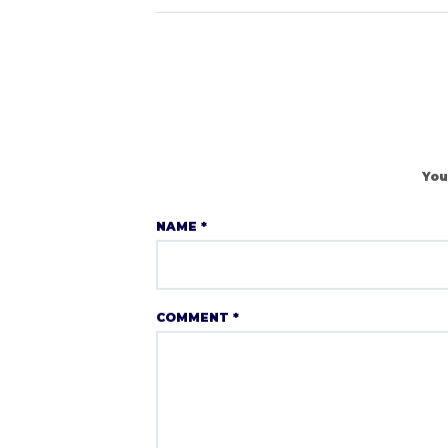
You
NAME
*
COMMENT
*