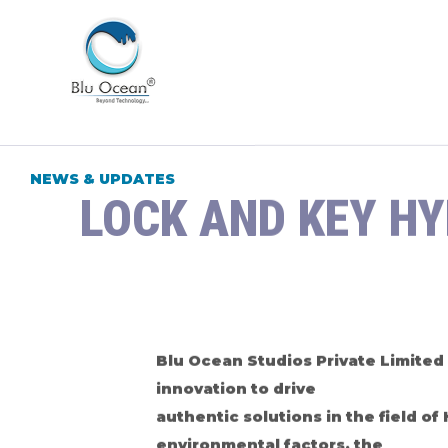
NEWS & UPDATES
LOCK AND KEY H
Blu Ocean Studios Private Limited 
innovation to drive
authentic solutions in the field o
environmental factors, the