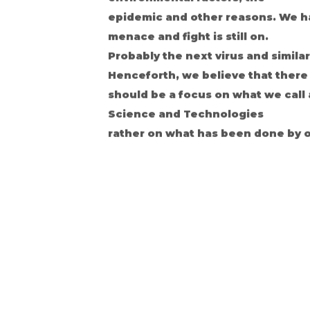
epidemic and other reasons. We ha
menace and fight is still on.
Probably the next virus and simila
Henceforth, we believe that there
should be a focus on what we call
Science and Technologies
rather on what has been done by o