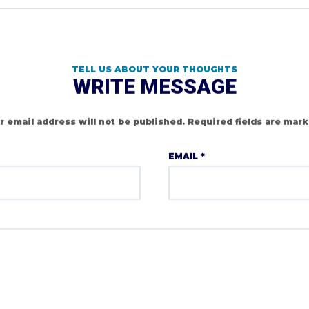
TELL US ABOUT YOUR THOUGHTS
WRITE MESSAGE
r email address will not be published.
Required fields are mar
EMAIL
*