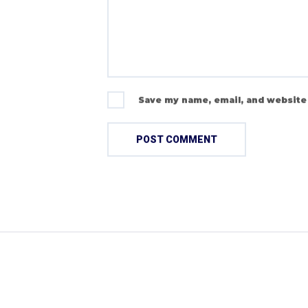
Save my name, email, and website 