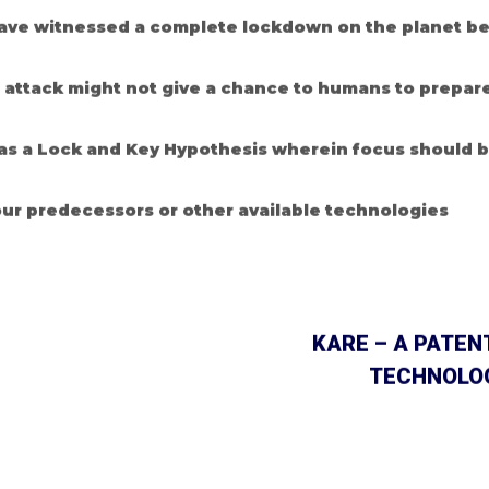
ve witnessed a complete lockdown on the planet bec
r attack might not give a chance to humans to prepare
 as a Lock and Key Hypothesis wherein focus should 
ur predecessors or other available technologies
KARE – A PATEN
TECHNOLOG