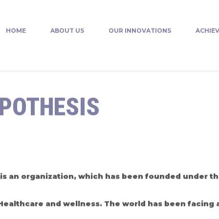
HOME
ABOUT US
OUR INNOVATIONS
ACHIE
YPOTHESIS
is an organization, which has been founded under the
f Healthcare and wellness. The world has been facing a