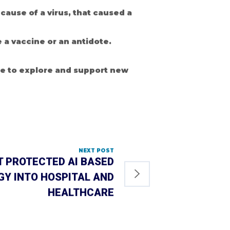
ause of a virus, that caused a
 a vaccine or an antidote.
be to explore and support new
NEXT POST
T PROTECTED AI BASED
Y INTO HOSPITAL AND
HEALTHCARE