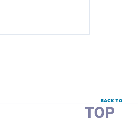
BACK TO
TOP