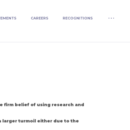
VEMENTS
CAREERS
RECOGNITIONS
 firm belief of using research and
 larger turmoil either due to the