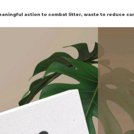
eaningful action to combat litter, waste to reduce ca