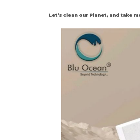
Let’s clean our Planet, and take m