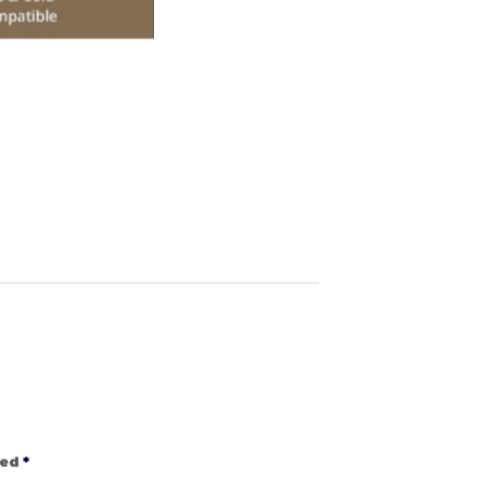
ked
*