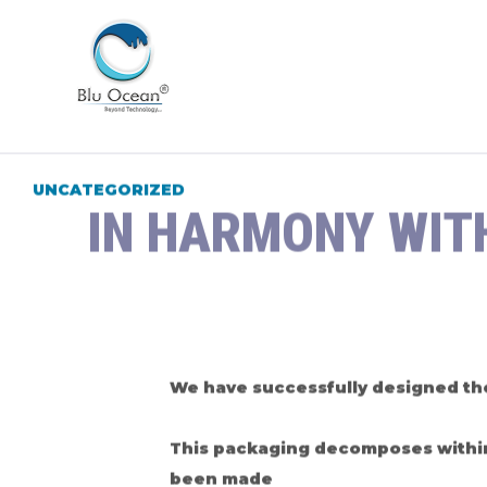
UNCATEGORIZED
IN HARMONY WIT
We have successfully designed the
This packaging decomposes within 1
been made