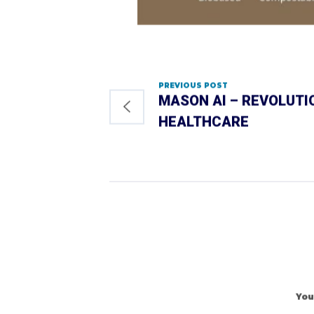
PREVIOUS POST
MASON AI – REVOLUTI
HEALTHCARE
You