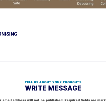
ONISING
TELL US ABOUT YOUR THOUGHTS
WRITE MESSAGE
r email address will not be published.
Required fields are mar