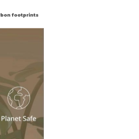
rbon footprints