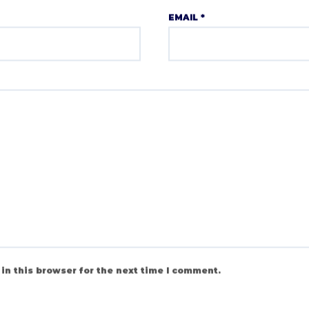
EMAIL
*
in this browser for the next time I comment.