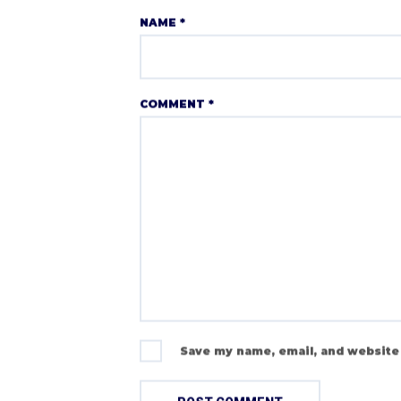
NAME
*
COMMENT
*
Save my name, email, and website 