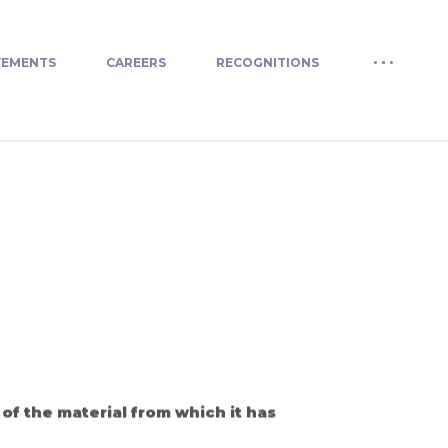
VEMENTS
CAREERS
RECOGNITIONS
of the material from which it has