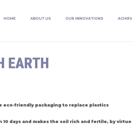
HOME
ABOUT US
OUR INNOVATIONS
ACHIE
H EARTH
 eco-friendly packaging to replace plastics
0 days and makes the soil rich and fertile, by virtue 